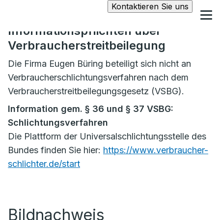
Kontaktieren Sie uns
Informationspflichten über
Verbraucherstreitbeilegung
Die Firma Eugen Büring beteiligt sich nicht an
Verbraucherschlichtungsverfahren nach dem
Verbraucherstreitbeilegungsgesetz (VSBG).
Information gem. § 36 und § 37 VSBG:
Schlichtungsverfahren
Die Plattform der Universalschlichtungsstelle des
Bundes finden Sie hier:
https://www.verbraucher-
schlichter.de/start
Bildnachweis