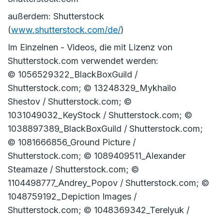
außerdem: Shutterstock
(
www.shutterstock.com/de/
)
Im Einzelnen - Videos, die mit Lizenz von
Shutterstock.com verwendet werden:
© 1056529322_BlackBoxGuild /
Shutterstock.com; © 13248329_Mykhailo
Shestov / Shutterstock.com; ©
1031049032_KeyStock / Shutterstock.com; ©
1038897389_BlackBoxGuild / Shutterstock.com;
© 1081666856_Ground Picture /
Shutterstock.com; © 1089409511_Alexander
Steamaze / Shutterstock.com; ©
1104498777_Andrey_Popov / Shutterstock.com; ©
1048759192_Depiction Images /
Shutterstock.com; © 1048369342_Terelyuk /