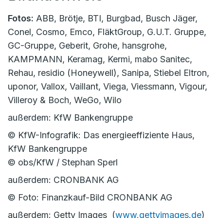
Fotos:
ABB, Brötje, BTI, Burgbad, Busch Jäger,
Conel, Cosmo, Emco, FläktGroup, G.U.T. Gruppe,
GC-Gruppe, Geberit, Grohe, hansgrohe,
KAMPMANN, Keramag, Kermi, mabo Sanitec,
Rehau, residio (Honeywell), Sanipa, Stiebel Eltron,
uponor, Vallox, Vaillant, Viega, Viessmann, Vigour,
Villeroy & Boch, WeGo, Wilo
außerdem: KfW Bankengruppe
© KfW-Infografik: Das energieeffiziente Haus,
KfW Bankengruppe
© obs/KfW / Stephan Sperl
außerdem: CRONBANK AG
© Foto: Finanzkauf-Bild CRONBANK AG
außerdem: Getty Images (
www.gettyimages.de
)